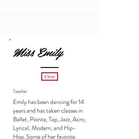
Miss Emily
Close
Teacher
Emily has been dancing for 14
years and has taken classes in
Ballet, Pointe, Tap, Jazz, Acro,
Lyrical, Modern, and Hip-
Hop. Some of her favorite