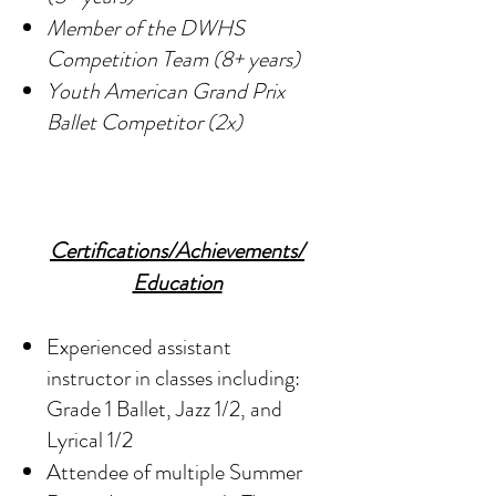
Member of the DWHS
Competition Team (8+ years)
Youth American Grand Prix
Ballet Competitor (2x)
Certifications/Achievements/
Education
Experienced assistant
instructor in classes including:
Grade 1 Ballet, Jazz 1/2, and
Lyrical 1/2
Attendee of multiple Summer