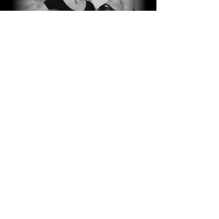
Passion
for what we do.
Love