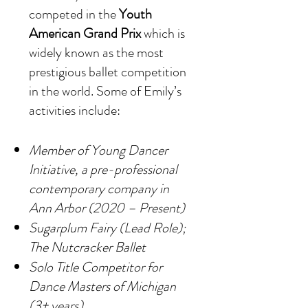
competed in the
Youth
American Grand Prix
which is
widely known as the most
prestigious ballet competition
in the world. Some of Emily’s
activities include:
Member of Young Dancer
Initiative, a pre-professional
contemporary company in
Ann Arbor (2020 – Present)
Sugarplum Fairy (Lead Role);
The Nutcracker Ballet
Solo Title Competitor for
Dance Masters of Michigan
(3+ years)