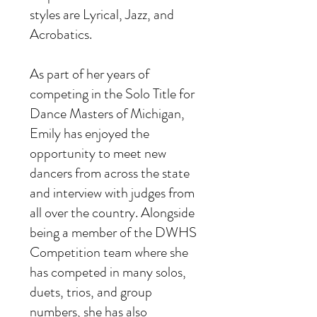
styles are Lyrical, Jazz, and
Acrobatics.
As part of her years of
competing in the Solo Title for
Dance Masters of Michigan,
Emily has enjoyed the
opportunity to meet new
dancers from across the state
and interview with judges from
all over the country. Alongside
being a member of the DWHS
Competition team where she
has competed in many solos,
duets, trios, and group
numbers, she has also