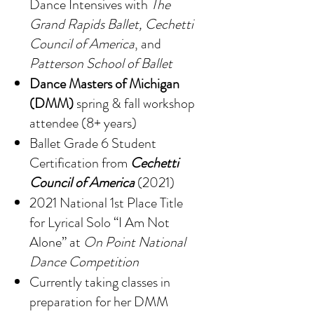
Dance Intensives with
The
Grand Rapids Ballet, Cechetti
Council of America
, and
Patterson School of Ballet
Dance Masters of Michigan
(DMM)
spring & fall workshop
attendee (8+ years)
Ballet Grade 6 Student
Certification from
Cechetti
Council of America
(2021)
2021 National 1st Place Title
for Lyrical Solo “I Am Not
Alone” at
On Point National
Dance Competition
Currently taking classes in
preparation for her DMM