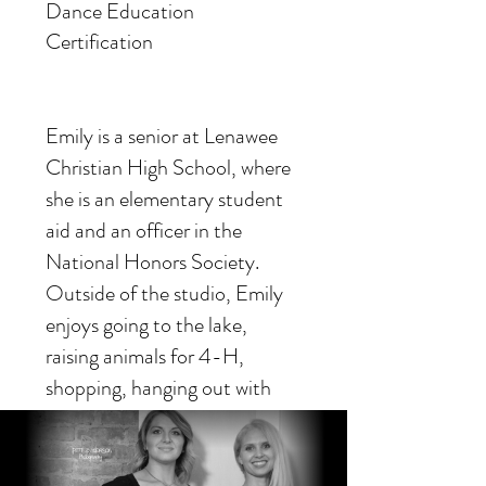
Dance Education
Certification
Emily is a senior at Lenawee
Christian High School, where
she is an elementary student
aid and an officer in the
National Honors Society.
Outside of the studio, Emily
enjoys going to the lake,
raising animals for 4-H,
shopping, hanging out with
friends, and travelling.