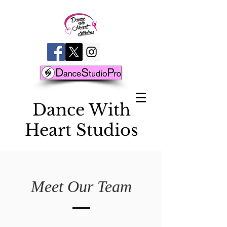
D
ance With
Heart Studios
Meet Our Team