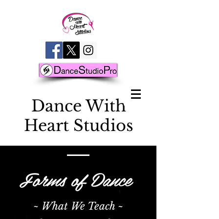
D
ance With
Heart Studios
Forms of Dance
~ What We Teach ~