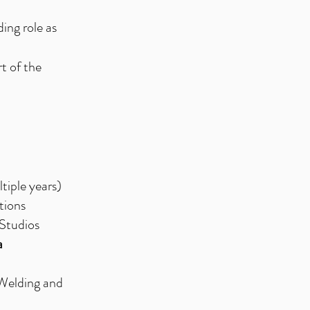
ing role as
t of the
iple years)
tions
 Studios
a
 Welding and