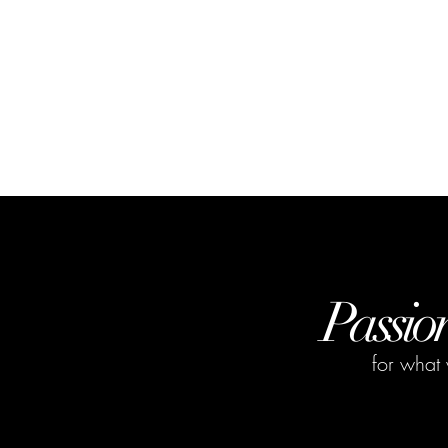
Passio
for what