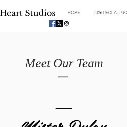
Heart Studios
HOME
2026 RECITAL P
Meet Our Team
Mister Dylan