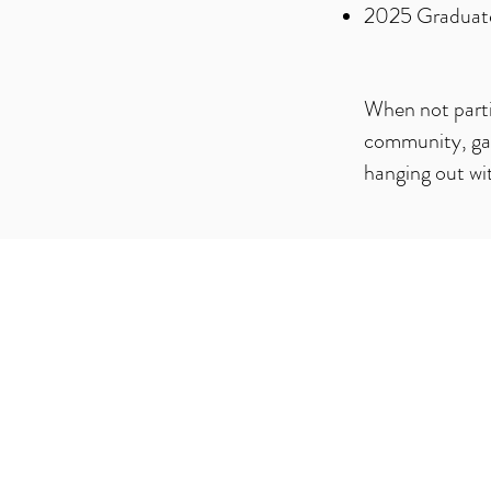
2025 Graduate 
When not partic
community, gami
hanging out wit