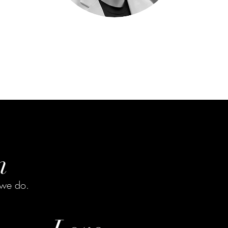
n
 we do.