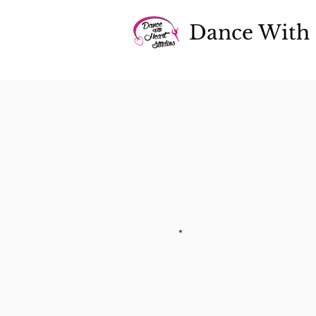
D
ance With 