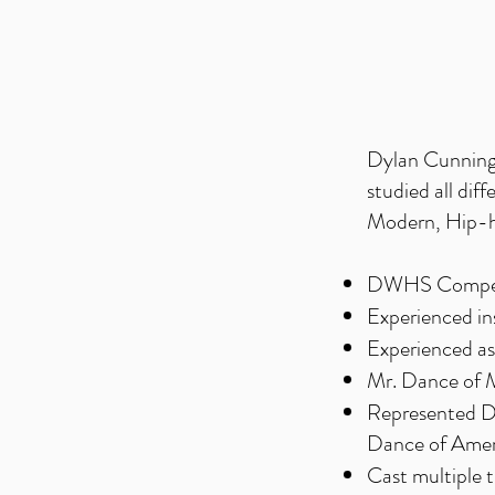
Dylan Cunningh
studied all dif
Modern, Hip-ho
DWHS Competi
Experienced in
Experienced ass
Mr. Dance of 
Represented
Dance of Ame
Cast multiple 