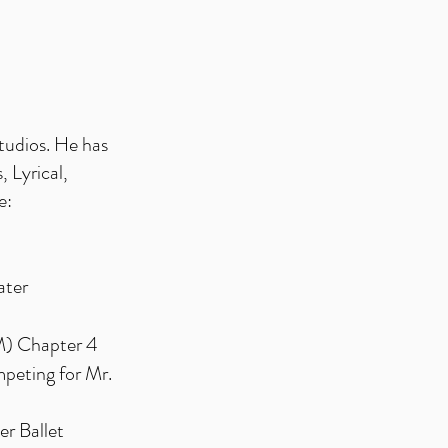
tudios. He has
, Lyrical,
e:
ater
 Chapter 4
mpeting for Mr.
er Ballet