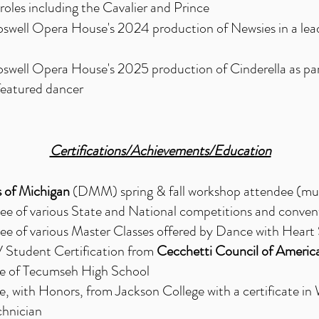
roles including the Cavalier and Prince
oswell Opera House's 2024 production of Newsies in a lead
oswell Opera House's 2025 production of Cinderella as par
featured dancer
Certifications/Achievements/Education
 of Michigan
(DMM) spring & fall workshop attendee (mult
ee of various State and National competitions and conven
ee of various Master Classes offered by Dance with Heart
V Student Certification from
Cecchetti Council of Americ
 of Tecumseh High School
 with Honors, from Jackson College with a certificate in
chnician