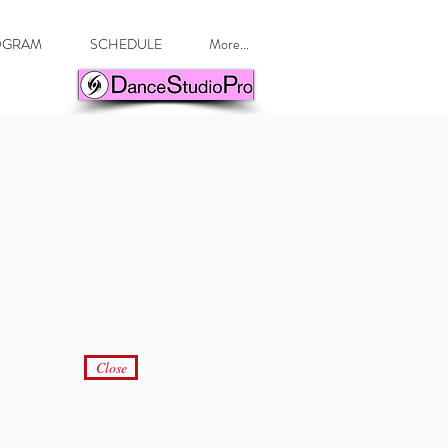
ROGRAM
SCHEDULE
More...
Close