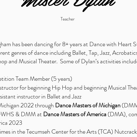
Teacher
am has been dancing for 8+ years at Dance with Heart S
ferent genres of dance including Ballet, Tap, Jazz, Acrobatics
p and Musical Theater. Some of Dylan’s activities includ
tion Team Member (5 years)
structor for beginning Hip Hop and beginning Musical The
istant instructor in Ballet and Jazz
Michigan 2022 through
Dance Masters of Michigan
(DMM)
 DWHS & DMM at
Dance Masters of America
(DMA)
, co
rica 2023
times in the Tecumseh Center for the Arts (TCA) Nutcrack