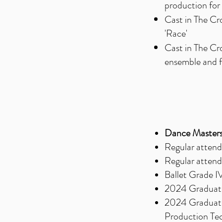
production for 
Cast in The Cr
'Race'
Cast in The Cr
ensemble and 
Dance Masters
Regular attend
Regular attend
Ballet Grade I
2024 Graduate
2024 Graduate,
Production Te