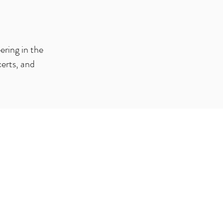
ering in the
certs, and