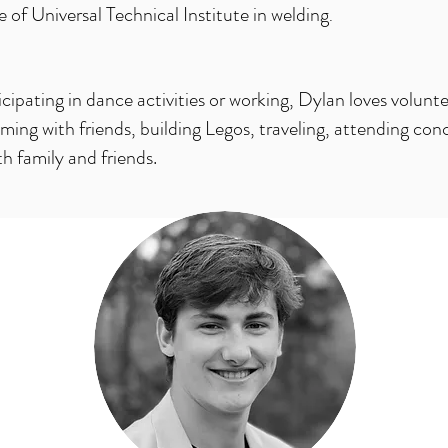
of Universal Technical Institute in welding
.
ipating in dance activities or working, Dylan loves volunte
ng with friends, building Legos, traveling, attending con
h family and friends.