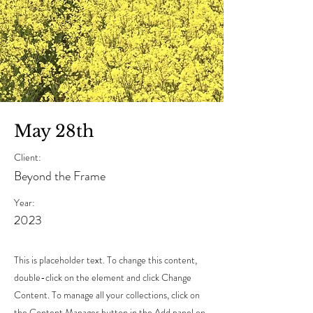
May 28th
Client:
Beyond the Frame
Year:
2023
This is placeholder text. To change this content,
double-click on the element and click Change
Content. To manage all your collections, click on
the Content Manager button in the Add panel on