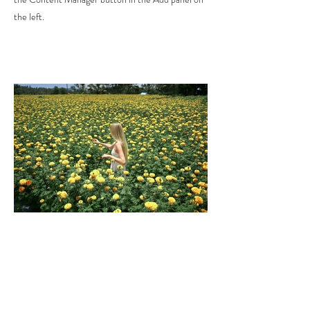
the left.