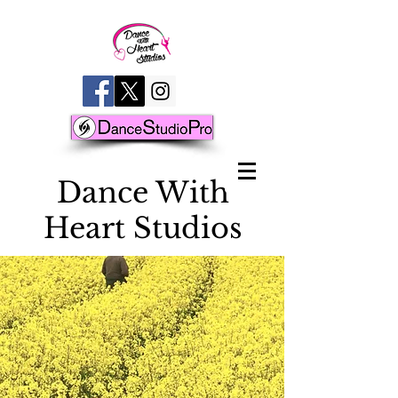
D
ance With
Heart Studios